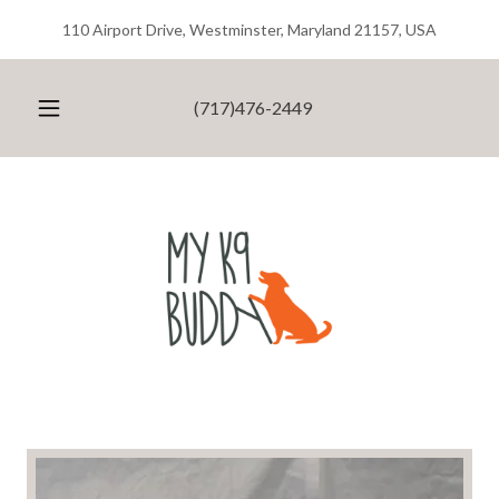
110 Airport Drive, Westminster, Maryland 21157, USA
(717)476-2449