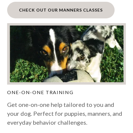
CHECK OUT OUR MANNERS CLASSES
ONE-ON-ONE TRAINING
Get one-on-one help tailored to you and
your dog. Perfect for puppies, manners, and
everyday behavior challenges.