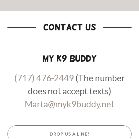
Contact Us
My K9 Buddy
(717) 476-2449
(The number
Marta@myk9buddy.net
DROP US A LINE!