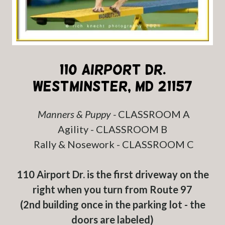
110 Airport Dr.
Westminster, MD 21157
Manners & Puppy -
CLASSROOM A
Agility - CLASSROOM B
Rally & Nosework - CLASSROOM C
110 Airport Dr. is the first driveway on the
right when you turn from Route 97
(2nd building once in the parking lot - the
doors are labeled)