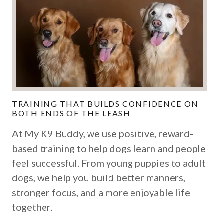
TRAINING THAT BUILDS CONFIDENCE ON
BOTH ENDS OF THE LEASH
At My K9 Buddy, we use positive, reward-
based training to help dogs learn and people
feel successful. From young puppies to adult
dogs, we help you build better manners,
stronger focus, and a more enjoyable life
together.