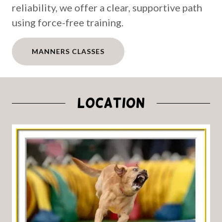
reliability, we offer a clear, supportive path
using force-free training.
MANNERS CLASSES
LOCATION