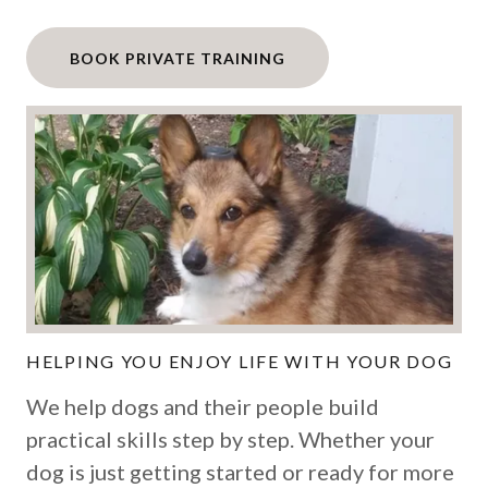
BOOK PRIVATE TRAINING
HELPING YOU ENJOY LIFE WITH YOUR DOG
We help dogs and their people build
practical skills step by step. Whether your
dog is just getting started or ready for more