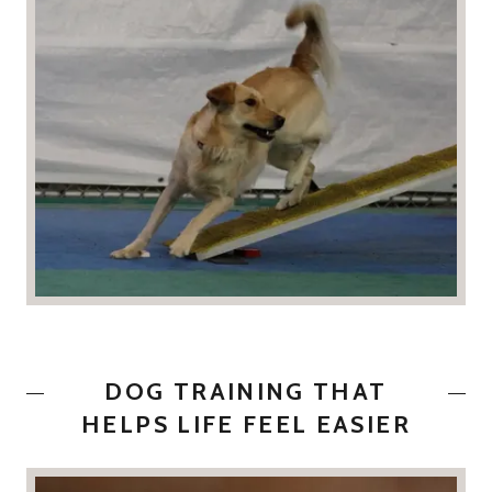
DOG TRAINING THAT
HELPS LIFE FEEL EASIER