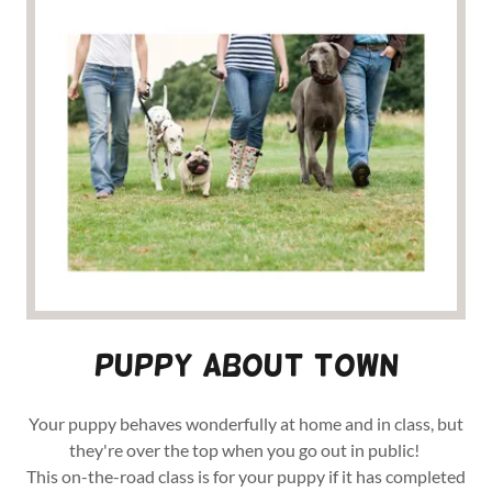
Puppy About town
Your puppy behaves wonderfully at home and in class, but
they're over the top when you go out in public!
This on-the-road class is for your puppy if it has completed