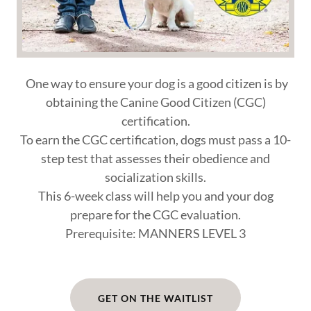
One way to ensure your dog is a good citizen is by
obtaining the Canine Good Citizen (CGC)
certification.
To earn the CGC certification, dogs must pass a 10-
step test that assesses their obedience and
socialization skills.
This 6-week class will help you and your dog
prepare for the CGC evaluation.
Prerequisite: MANNERS LEVEL 3
GET ON THE WAITLIST