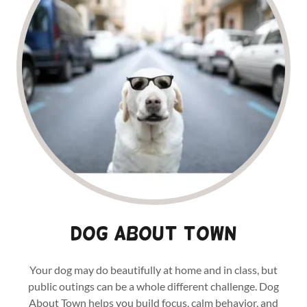
Dog About town
Your dog may do beautifully at home and in class, but
public outings can be a whole different challenge. Dog
About Town helps you build focus, calm behavior, and