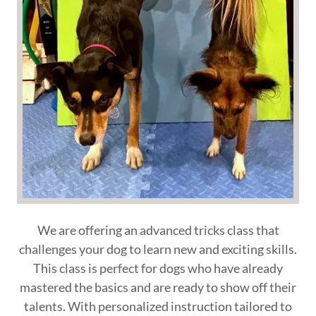
We are offering an advanced tricks class that
challenges your dog to learn new and exciting skills.
This class is perfect for dogs who have already
mastered the basics and are ready to show off their
talents. With personalized instruction tailored to