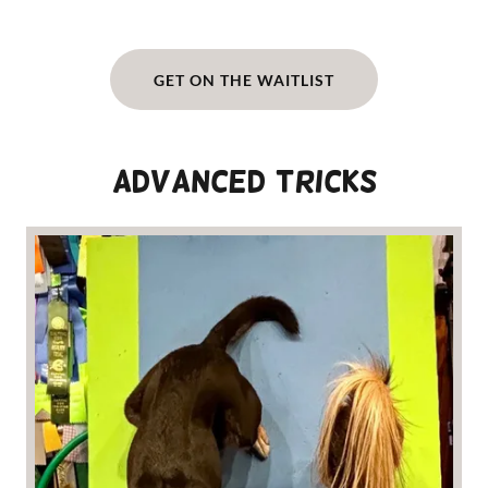
GET ON THE WAITLIST
Advanced Tricks