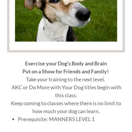
Exercise your Dog’s Body and Brain
Put on a Show for Friends and Family!
Take your training to the next level.
AKC or Do More with Your Dog titles begin with
this class.
Keep coming to classes where there is no limit to
how much your dog can learn.
Prerequisite: MANNERS LEVEL 1