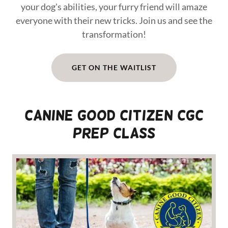
your dog's abilities, your furry friend will amaze
everyone with their new tricks. Join us and see the
transformation!
GET ON THE WAITLIST
CANINE GOOD CITIZEN CGC
Prep Class