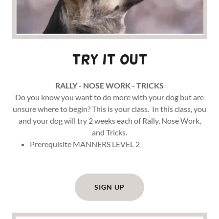
Try it out
RALLY - NOSE WORK - TRICKS
Do you know you want to do more with your dog but are
unsure where to begin? This is your class. In this class, you
and your dog will try 2 weeks each of Rally, Nose Work,
and Tricks.
Prerequisite MANNERS LEVEL 2
SIGN UP