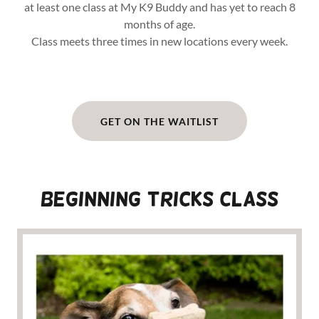
at least one class at My K9 Buddy and has yet to reach 8
months of age.
Class meets three times in new locations every week.
GET ON THE WAITLIST
Beginning TRICKS CLASS