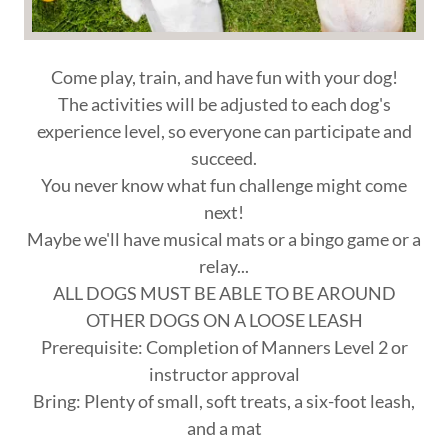
Come play, train, and have fun with your dog!
The activities will be adjusted to each dog's
experience level, so everyone can participate and
succeed.
You never know what fun challenge might come
next!
Maybe we'll have musical mats or a bingo game or a
relay...
ALL DOGS MUST BE ABLE TO BE AROUND
OTHER DOGS ON A LOOSE LEASH
Prerequisite: Completion of Manners Level 2 or
instructor approval
Bring: Plenty of small, soft treats, a six-foot leash,
and a mat