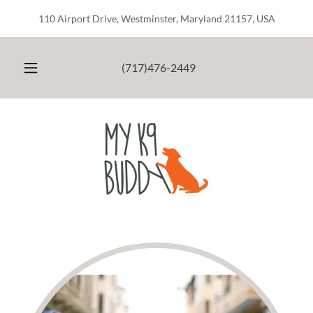
110 Airport Drive, Westminster, Maryland 21157, USA
(717)476-2449