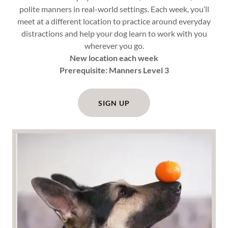
polite manners in real-world settings. Each week, you’ll
meet at a different location to practice around everyday
distractions and help your dog learn to work with you
wherever you go.
New location each week
Prerequisite: Manners Level 3
SIGN UP