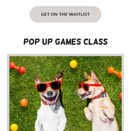
GET ON THE WAITLIST
POP UP GAMES CLASS