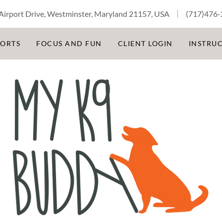
Airport Drive, Westminster, Maryland 21157, USA
(717)476
PORTS
FOCUS AND FUN
CLIENT LOGIN
INSTRU