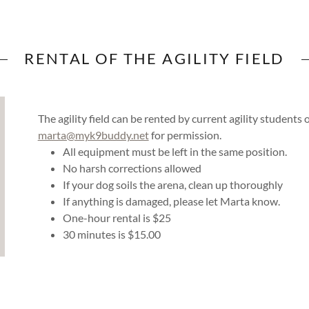
RENTAL OF THE AGILITY FIELD
The agility field can be rented by current agility student
marta@myk9buddy.net
for permission.
All equipment must be left in the same position.
No harsh corrections allowed
If your dog soils the arena, clean up thoroughly
If anything is damaged, please let Marta know.
One-hour rental is $25
30 minutes is $15.00