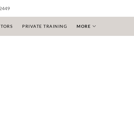
-2449
CTORS
PRIVATE TRAINING
MORE