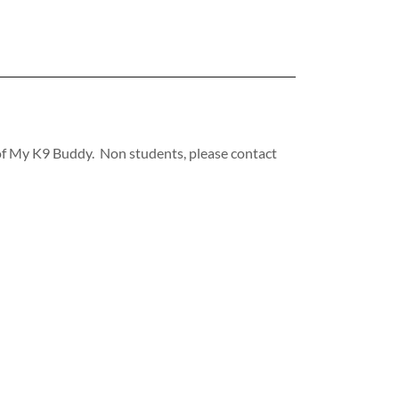
s of My K9 Buddy. Non students, please contact