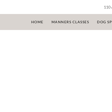
110 
HOME
MANNERS CLASSES
DOG S